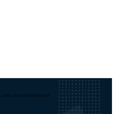
, letters, and professional email