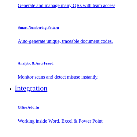
Generate and manage many QRs with team access
Smart Numbering Pattern
Auto-generate unique, traceable document codes.
Analytic & Anti-Fraud
Monitor scans and detect misuse instantly.
Integration
Office Add In
Working inside Word, Excel & Power Point