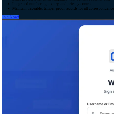
Integrated numbering, expiry, and privacy control
Maintain traceable, tamper-proof records for all correspondence
Join Now!