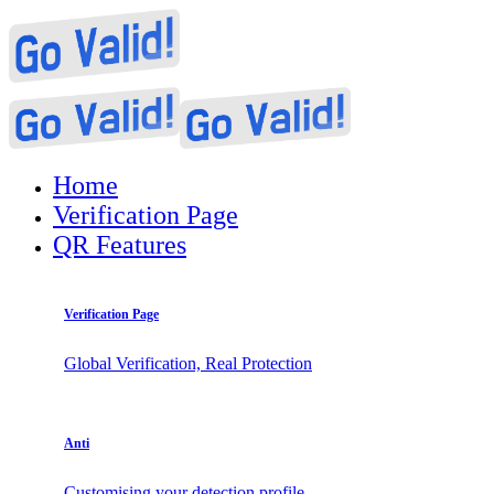
Home
Verification Page
QR Features
Verification Page
Global Verification, Real Protection
Anti
Customising your detection profile