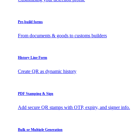
Pre-build forms
From documents & goods to customs builders
History Line Form
Create QR as dynamic history
PDF Stamping & Sign
Add secure QR stamps with OTP, expiry, and signer info.
Bulk or Multiple Generation