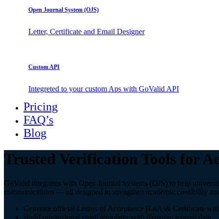
Open Journal System (OJS)
Letter, Certificate and Email Designer
Custom API
Integreted to your custom Aps with GoValid API
Pricing
FAQ’s
Blog
Trusted Verification Tools for 
GoValid integrates with Open Journal Systems (OJS) to help universities,
communications — all designed to strengthen academic credibility an
Generate official Letters of Acceptance (LoA)& Certificate wit
Build professional email templates with dynamic journal data