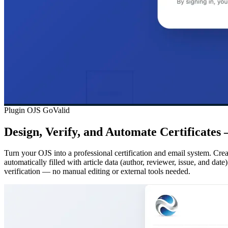
Plugin OJS GoValid
Design, Verify, and Automate Certificates
Turn your OJS into a professional certification and email system. Creat
automatically filled with article data (author, reviewer, issue, and da
verification — no manual editing or external tools needed.