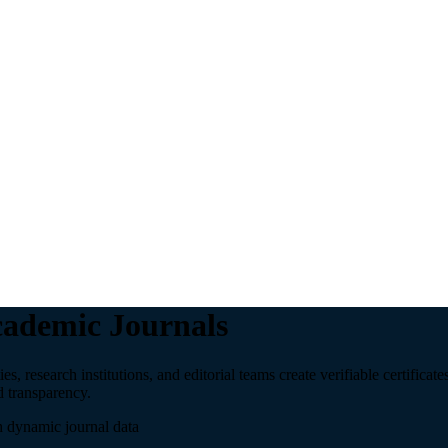
Academic Journals
 research institutions, and editorial teams create verifiable certificates
d transparency.
h dynamic journal data