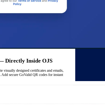
 — Directly Inside OJS
e visually designed certificates and emails,
te). Add secure GoValid QR codes for instant