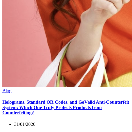
Blog
Holograms, Standard QR Codes, and GoValid Anti-Counterfeit
System: Which One Truly Protects Products from
Counterfeiting?
31/01/2026