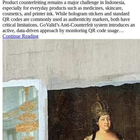
Product counterfeiting remains a major challenge in Indonesia,
especially for everyday products such as medicines, skincare,
cosmetics, and printer ink. While hologram stickers and standard
QR codes are commonly used as authenticity markers, both have
critical limitations. GoValid’s Anti-Counterfeit system introduces an
active, data-driven approach by monitoring QR code usage…
Continue Reading