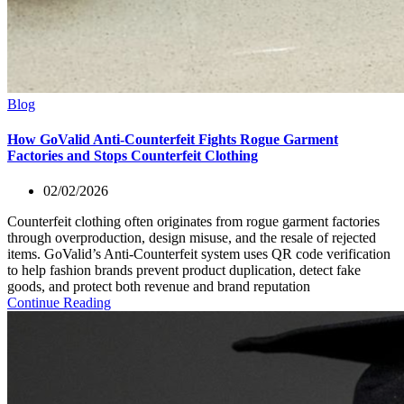
Blog
How GoValid Anti-Counterfeit Fights Rogue Garment
Factories and Stops Counterfeit Clothing
02/02/2026
Counterfeit clothing often originates from rogue garment factories
through overproduction, design misuse, and the resale of rejected
items. GoValid’s Anti-Counterfeit system uses QR code verification
to help fashion brands prevent product duplication, detect fake
goods, and protect both revenue and brand reputation
Continue Reading