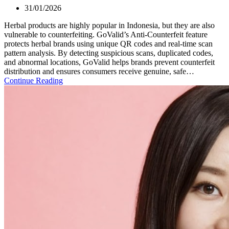
31/01/2026
Herbal products are highly popular in Indonesia, but they are also
vulnerable to counterfeiting. GoValid’s Anti-Counterfeit feature
protects herbal brands using unique QR codes and real-time scan
pattern analysis. By detecting suspicious scans, duplicated codes,
and abnormal locations, GoValid helps brands prevent counterfeit
distribution and ensures consumers receive genuine, safe…
Continue Reading