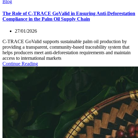
Blog
The Role of C-TRACE GoValid in Ensuring Anti-Deforestation
Compliance in the Palm Oil Supply Chain
27/01/2026
C-TRACE GoValid supports sustainable palm oil production by
providing a transparent, community-based traceability system that
helps producers meet anti-deforestation requirements and maintain
access to international markets
Continue Reading