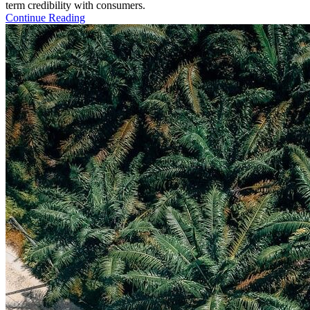
term credibility with consumers.
Continue Reading