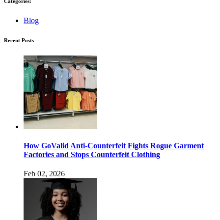
Categories:
Blog
Recent Posts
How GoValid Anti-Counterfeit Fights Rogue Garment
Factories and Stops Counterfeit Clothing
Feb 02, 2026