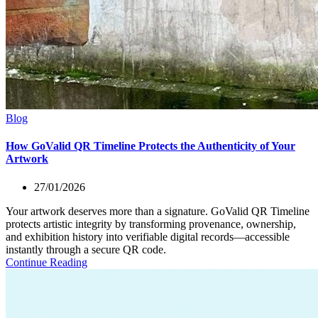
Blog
How GoValid QR Timeline Protects the Authenticity of Your
Artwork
27/01/2026
Your artwork deserves more than a signature. GoValid QR Timeline
protects artistic integrity by transforming provenance, ownership,
and exhibition history into verifiable digital records—accessible
instantly through a secure QR code.
Continue Reading