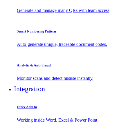
Generate and manage many QRs with team access
Smart Numbering Pattern
Auto-generate unique, traceable document codes.
Analytic & Anti-Fraud
Monitor scans and detect misuse instantly.
Integration
Office Add In
Working inside Word, Excel & Power Point