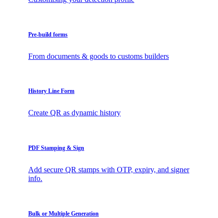
Pre-build forms
From documents & goods to customs builders
History Line Form
Create QR as dynamic history
PDF Stamping & Sign
Add secure QR stamps with OTP, expiry, and signer
info.
Bulk or Multiple Generation