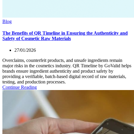
Blog
The Benefits of QR Timeline in Ensuring the Authenticity and
Safety of Cosmetic Raw Materials
27/01/2026
Overclaims, counterfeit products, and unsafe ingredients remain
major risks in the cosmetics industry. QR Timeline by GoValid helps
brands ensure ingredient authenticity and product safety by
providing a verifiable, batch-based digital record of raw materials,
testing, and production processes.
Continue Reading