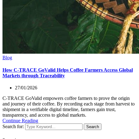
Blog
How C-TRACE GoValid Helps Coffee Farmers Access Global
Markets through Traceability
27/01/2026
C-TRACE GoValid empowers coffee farmers to prove the origin
and journey of their coffee. By recording each stage from harvest to
shipment in a verifiable digital timeline, farmers gain trust,
transparency, and access to global markets.
Continue Reading
Search for:
Search