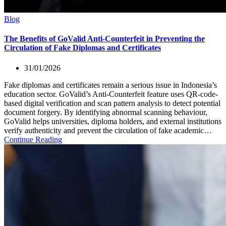
Blog
The Benefits of GoValid Anti-Counterfeit in Preventing the
Circulation of Fake Diplomas and Certificates
31/01/2026
Fake diplomas and certificates remain a serious issue in Indonesia’s
education sector. GoValid’s Anti-Counterfeit feature uses QR-code-
based digital verification and scan pattern analysis to detect potential
document forgery. By identifying abnormal scanning behaviour,
GoValid helps universities, diploma holders, and external institutions
verify authenticity and prevent the circulation of fake academic…
Continue Reading