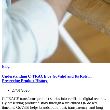
Blog
Understanding C-TRACE by GoValid and Its Role in
Preserving Product History
27/01/2026
C-TRACE transforms product stories into verifiable digital records.
By preserving product history through a structured QR-based
timeline, GoValid helps brands build trust, transparency, and long-