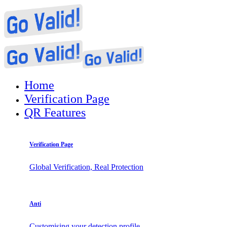
Home
Verification Page
QR Features
Verification Page
Global Verification, Real Protection
Anti
Customising your detection profile