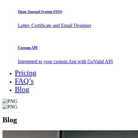
Open Journal System (OJS)
Letter, Certificate and Email Designer
Custom API
Integreted to your custom Aps with GoValid API
Pricing
FAQ’s
Blog
Blog