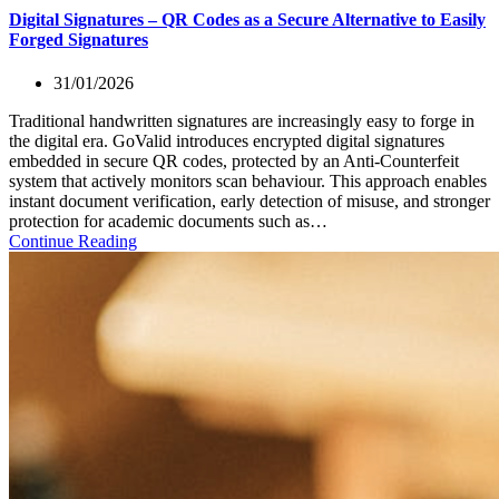
Digital Signatures – QR Codes as a Secure Alternative to Easily
Forged Signatures
31/01/2026
Traditional handwritten signatures are increasingly easy to forge in
the digital era. GoValid introduces encrypted digital signatures
embedded in secure QR codes, protected by an Anti-Counterfeit
system that actively monitors scan behaviour. This approach enables
instant document verification, early detection of misuse, and stronger
protection for academic documents such as…
Continue Reading