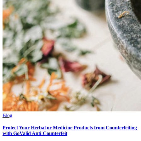
Blog
Protect Your Herbal or Medicine Products from Counterfeiting
with GoValid Anti-Counterfeit