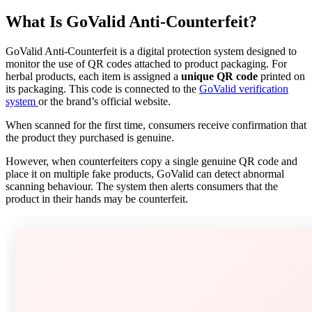
What Is GoValid Anti-Counterfeit?
GoValid Anti-Counterfeit is a digital protection system designed to
monitor the use of QR codes attached to product packaging. For
herbal products, each item is assigned a
unique QR code
printed on
its packaging. This code is connected to the
GoValid verification
system
or the brand’s official website.
When scanned for the first time, consumers receive confirmation that
the product they purchased is genuine.
However, when counterfeiters copy a single genuine QR code and
place it on multiple fake products, GoValid can detect abnormal
scanning behaviour. The system then alerts consumers that the
product in their hands may be counterfeit.