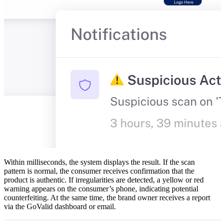
Within milliseconds, the system displays the result. If the scan
pattern is normal, the consumer receives confirmation that the
product is authentic. If irregularities are detected, a yellow or red
warning appears on the consumer’s phone, indicating potential
counterfeiting. At the same time, the brand owner receives a report
via the GoValid dashboard or email.