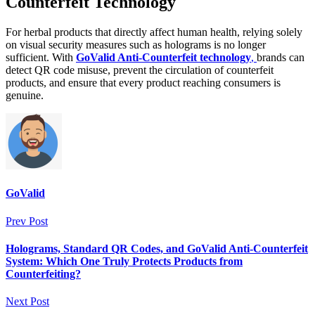
Counterfeit Technology
For herbal products that directly affect human health, relying solely
on visual security measures such as holograms is no longer
sufficient. With
GoValid Anti-Counterfeit technology
,
brands can
detect QR code misuse, prevent the circulation of counterfeit
products, and ensure that every product reaching consumers is
genuine.
GoValid
Prev Post
Holograms, Standard QR Codes, and GoValid Anti-Counterfeit
System: Which One Truly Protects Products from
Counterfeiting?
Next Post