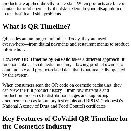
products are applied directly to the skin. When products are fake or
contain harmful chemicals, the risks extend beyond disappointment
to real health and skin problems.
What Is QR Timeline?
QR codes are no longer unfamiliar. Today, they are used
everywhere—from digital payments and restaurant menus to product
information.
However,
QR Timeline by GoValid
takes a different approach. It
functions like a social media timeline, allowing product owners to
continuously add product-related data that is automatically updated
by the system.
When consumers scan the QR code on cosmetic packaging, they
can view the full product history—from raw materials and
production processes to distribution stages and supporting
documents such as laboratory test results and BPOM (Indonesia’s
National Agency of Drug and Food Control) certificates.
Key Features of GoValid QR Timeline for
the Cosmetics Industry