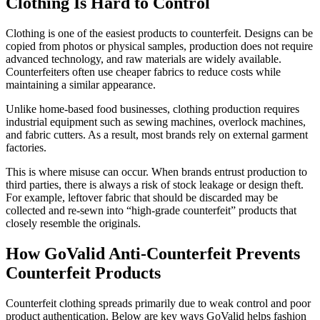
Clothing Is Hard to Control
Clothing is one of the easiest products to counterfeit. Designs can be
copied from photos or physical samples, production does not require
advanced technology, and raw materials are widely available.
Counterfeiters often use cheaper fabrics to reduce costs while
maintaining a similar appearance.
Unlike home-based food businesses, clothing production requires
industrial equipment such as sewing machines, overlock machines,
and fabric cutters. As a result, most brands rely on external garment
factories.
This is where misuse can occur. When brands entrust production to
third parties, there is always a risk of stock leakage or design theft.
For example, leftover fabric that should be discarded may be
collected and re-sewn into “high-grade counterfeit” products that
closely resemble the originals.
How GoValid Anti-Counterfeit Prevents
Counterfeit Products
Counterfeit clothing spreads primarily due to weak control and poor
product authentication. Below are key ways GoValid helps fashion