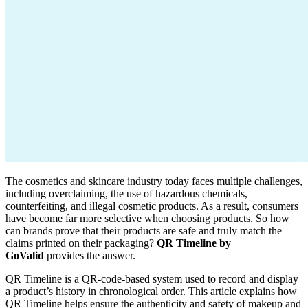
The cosmetics and skincare industry today faces multiple challenges,
including overclaiming, the use of hazardous chemicals,
counterfeiting, and illegal cosmetic products. As a result, consumers
have become far more selective when choosing products. So how
can brands prove that their products are safe and truly match the
claims printed on their packaging?
QR Timeline by
GoValid
provides the answer.
QR Timeline is a QR-code-based system used to record and display
a product’s history in chronological order. This article explains how
QR Timeline helps ensure the authenticity and safety of makeup and