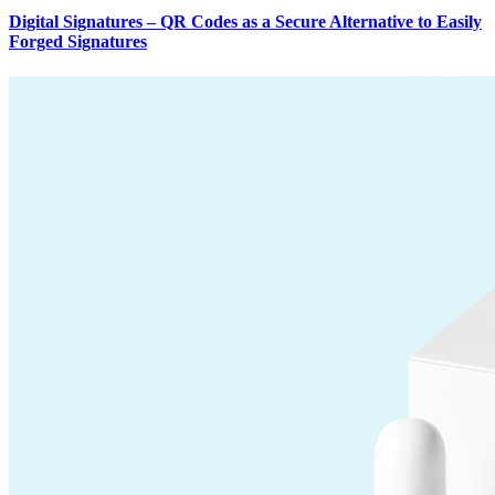
Digital Signatures – QR Codes as a Secure Alternative to Easily
Forged Signatures