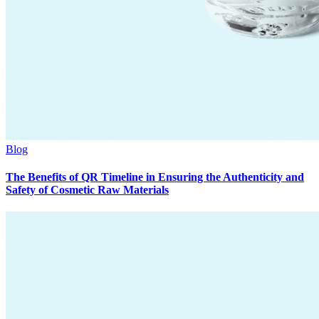
Blog
The Benefits of QR Timeline in Ensuring the Authenticity and
Safety of Cosmetic Raw Materials