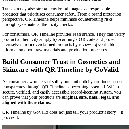
Transparency also strengthens brand image as a responsible
producer that prioritises consumer safety. From a brand protection
perspective, QR Timeline helps minimise counterfeiting risks
through systematic authenticity checks.
For consumers, QR Timeline provides reassurance. They can verify
product authenticity simply by scanning a QR code and protect
themselves from overclaimed products by reviewing verifiable
information about raw materials and production processes.
Build Consumer Trust in Cosmetics and
Skincare with QR Timeline by GoValid
As consumer awareness of safety and authenticity continues to rise,
transparency through QR Timeline is becoming essential. With a
secure, verified, and easily accessible record-keeping system, you
can prove that your products are
original, safe, halal, legal, and
aligned with their claims
.
QR Timeline by GoValid does not just tell your product’s story—it
proves it.