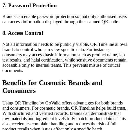
7. Password Protection
Brands can enable password protection so that only authorised users
can access information displayed through the scanned QR code.
8. Access Control
Not all information needs to be publicly visible. QR Timeline allows
brands to control who can view specific data. For instance,
consumers may access basic information such as product name, lab
test results, and halal certification, while sensitive documents remain
accessible only to internal teams. This prevents misuse of critical
documents.
Benefits for Cosmetic Brands and
Consumers
Using QR Timeline by GoValid offers advantages for both brands
and consumers. For cosmetic brands, QR Timeline helps build trust.
With structured and verified records, brands can demonstrate that
raw materials and ingredient levels truly match product claims. This
also accelerates complaint handling and reduces the risk of full
product recalls when issues affect only a specific batch.