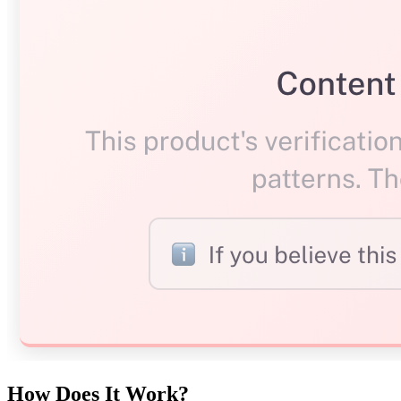
How Does It Work?