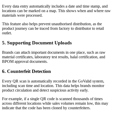
Every data entry automatically includes a date and time stamp, and
locations can be marked on a map. This shows when and where raw
materials were processed.
This feature also helps prevent unauthorised distribution, as the
product journey can be traced from factory to distributor to retail
outlet.
5. Supporting Document Uploads
Brands can attach important documents in one place, such as raw
material certificates, laboratory test results, halal certification, and
BPOM approval documents.
6. Counterfeit Detection
Every QR scan is automatically recorded in the GoValid system,
including scan time and location. This data helps brands monitor
product circulation and detect suspicious activity early.
For example, if a single QR code is scanned thousands of times
across different locations while sales volumes remain low, this may
indicate that the code has been cloned by counterfeiters.