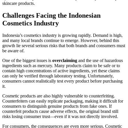
skincare products.
Challenges Facing the Indonesian
Cosmetics Industry
Indonesia’s cosmetics industry is growing rapidly. Demand is high,
and many local brands continue to emerge. However, behind this
growth lie several serious risks that both brands and consumers must
be aware of.
One of the biggest issues is
overclaiming
and the use of hazardous
ingredients such as mercury. Many products claim to be safe or to
contain high concentrations of active ingredients, yet these claims
can only be verified through laboratory testing. Unfortunately,
consumers cannot realistically test every product before purchasing
it.
Cosmetic products are also highly vulnerable to counterfeiting.
Counterfeiters can easily replicate packaging, making it difficult for
consumers to distinguish genuine products from fake ones. If
counterfeit products cause adverse effects, the original brand still
risks losing consumer trust—even if it was not directly involved.
For consumers, the consequences are even more serious. Cosmetic