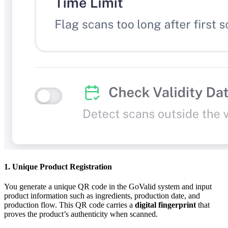
1. Unique Product Registration
You generate a unique QR code in the GoValid system and input
product information such as ingredients, production date, and
production flow. This QR code carries a
digital fingerprint
that
proves the product’s authenticity when scanned.