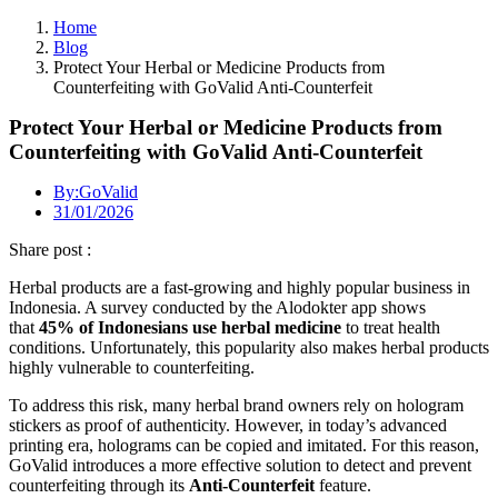
Home
Blog
Protect Your Herbal or Medicine Products from
Counterfeiting with GoValid Anti-Counterfeit
Protect Your Herbal or Medicine Products from
Counterfeiting with GoValid Anti-Counterfeit
By:
GoValid
31/01/2026
Share post :
Herbal products are a fast-growing and highly popular business in
Indonesia. A survey conducted by the Alodokter app shows
that
45% of Indonesians use herbal medicine
to treat health
conditions. Unfortunately, this popularity also makes herbal products
highly vulnerable to counterfeiting.
To address this risk, many herbal brand owners rely on hologram
stickers as proof of authenticity. However, in today’s advanced
printing era, holograms can be copied and imitated. For this reason,
GoValid introduces a more effective solution to detect and prevent
counterfeiting through its
Anti-Counterfeit
feature.