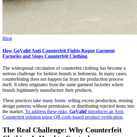
Blog
How GoValid Anti-Counterfeit Fights Rogue Garment
Factories and Stops Counterfeit Clothing
The widespread circulation of counterfeit clothing has become a
serious challenge for fashion brands in Indonesia. In many cases,
counterfeiting does not happen far from the production process
itself. It often originates from the same garment factories where
brands legitimately manufacture their products.
These practices take many forms: selling excess production, reusing
design patterns without permission, or distributing rejected items into
the market.
To address these risks,
GoValid
introduces an Anti-
Counterfeit solution using QR-code-based product verification
.
The Real Challenge: Why Counterfeit