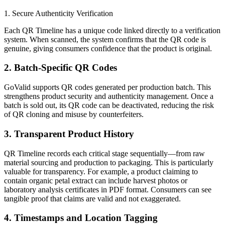
1. Secure Authenticity Verification
Each QR Timeline has a unique code linked directly to a verification
system. When scanned, the system confirms that the QR code is
genuine, giving consumers confidence that the product is original.
2. Batch-Specific QR Codes
GoValid supports QR codes generated per production batch. This
strengthens product security and authenticity management. Once a
batch is sold out, its QR code can be deactivated, reducing the risk
of QR cloning and misuse by counterfeiters.
3. Transparent Product History
QR Timeline records each critical stage sequentially—from raw
material sourcing and production to packaging. This is particularly
valuable for transparency. For example, a product claiming to
contain organic petal extract can include harvest photos or
laboratory analysis certificates in PDF format. Consumers can see
tangible proof that claims are valid and not exaggerated.
4. Timestamps and Location Tagging