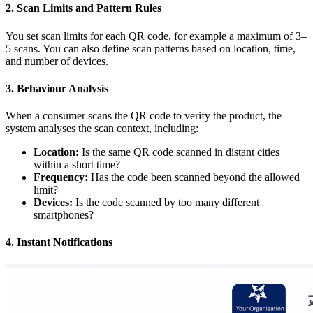
2. Scan Limits and Pattern Rules
You set scan limits for each QR code, for example a maximum of 3–
5 scans. You can also define scan patterns based on location, time,
and number of devices.
3. Behaviour Analysis
When a consumer scans the QR code to verify the product, the
system analyses the scan context, including:
Location:
Is the same QR code scanned in distant cities
within a short time?
Frequency:
Has the code been scanned beyond the allowed
limit?
Devices:
Is the code scanned by too many different
smartphones?
4. Instant Notifications