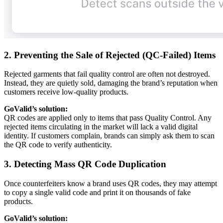
2. Preventing the Sale of Rejected (QC-Failed) Items
Rejected garments that fail quality control are often not destroyed.
Instead, they are quietly sold, damaging the brand’s reputation when
customers receive low-quality products.
GoValid’s solution:
QR codes are applied only to items that pass Quality Control. Any
rejected items circulating in the market will lack a valid digital
identity. If customers complain, brands can simply ask them to scan
the QR code to verify authenticity.
3. Detecting Mass QR Code Duplication
Once counterfeiters know a brand uses QR codes, they may attempt
to copy a single valid code and print it on thousands of fake
products.
GoValid’s solution: