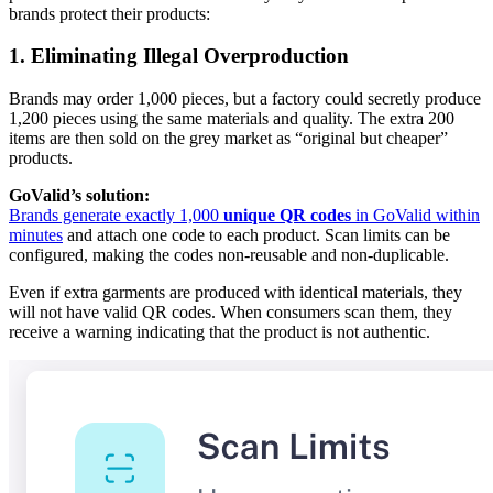
brands protect their products:
1. Eliminating Illegal Overproduction
Brands may order 1,000 pieces, but a factory could secretly produce
1,200 pieces using the same materials and quality. The extra 200
items are then sold on the grey market as “original but cheaper”
products.
GoValid’s solution:
Brands generate exactly 1,000
unique QR codes
in GoValid within
minutes
and attach one code to each product. Scan limits can be
configured, making the codes non-reusable and non-duplicable.
Even if extra garments are produced with identical materials, they
will not have valid QR codes. When consumers scan them, they
receive a warning indicating that the product is not authentic.