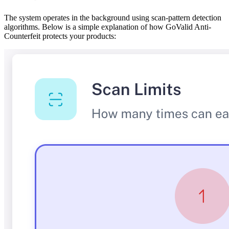
The system operates in the background using scan-pattern detection
algorithms. Below is a simple explanation of how GoValid Anti-
Counterfeit protects your products: