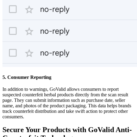
5. Consumer Reporting
In addition to warnings, GoValid allows consumers to report
suspected counterfeit herbal products directly from the scan result
page. They can submit information such as purchase date, seller
name, and photos of the product packaging. This data helps brands
track counterfeit distribution and take swift action to protect other
consumers.
Secure Your Products with GoValid Anti-