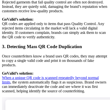
Rejected garments that fail quality control are often not destroyed.
Instead, they are quietly sold, damaging the brand’s reputation when
customers receive low-quality products.
GoValid’s solution:
QR codes are applied only to items that pass Quality Control. Any
rejected items circulating in the market will lack a valid digital
identity. If customers complain, brands can simply ask them to scan
the QR code to verify authenticity.
3. Detecting Mass QR Code Duplication
Once counterfeiters know a brand uses QR codes, they may attempt
to copy a single valid code and print it on thousands of fake
products.
GoValid’s solution:
When a unique QR code is scanned repeatedly beyond normal
limits
, the system automatically flags it as suspicious. Brand owners
can immediately deactivate the code and see where it was first
scanned, helping identify the source of counterfeiting.