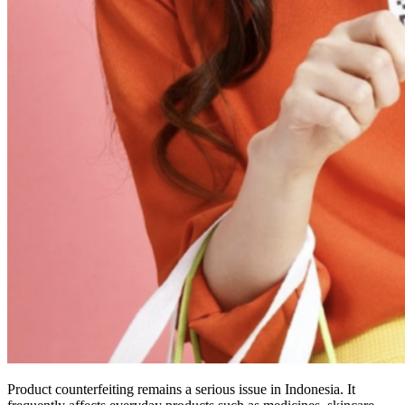
Product counterfeiting remains a serious issue in Indonesia. It