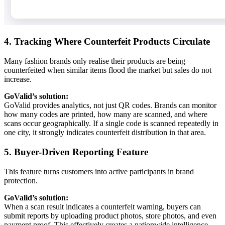
4. Tracking Where Counterfeit Products Circulate
Many fashion brands only realise their products are being
counterfeited when similar items flood the market but sales do not
increase.
GoValid’s solution:
GoValid provides analytics, not just QR codes. Brands can monitor
how many codes are printed, how many are scanned, and where
scans occur geographically. If a single code is scanned repeatedly in
one city, it strongly indicates counterfeit distribution in that area.
5. Buyer-Driven Reporting Feature
This feature turns customers into active participants in brand
protection.
GoValid’s solution:
When a scan result indicates a counterfeit warning, buyers can
submit reports by uploading product photos, store photos, and even
payment proof. This effectively creates a nationwide intelligence