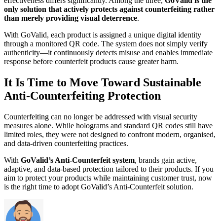
effectiveness differs significantly. Among the three,
GoValid is the
only solution that actively protects against counterfeiting rather
than merely providing visual deterrence
.
With GoValid, each product is assigned a unique digital identity
through a monitored QR code. The system does not simply verify
authenticity—it continuously detects misuse and enables immediate
response before counterfeit products cause greater harm.
It Is Time to Move Toward Sustainable
Anti-Counterfeiting Protection
Counterfeiting can no longer be addressed with visual security
measures alone. While holograms and standard QR codes still have
limited roles, they were not designed to confront modern, organised,
and data-driven counterfeiting practices.
With
GoValid’s Anti-Counterfeit system
, brands gain active,
adaptive, and data-based protection tailored to their products. If you
aim to protect your products while maintaining customer trust, now
is the right time to adopt GoValid’s Anti-Counterfeit solution.