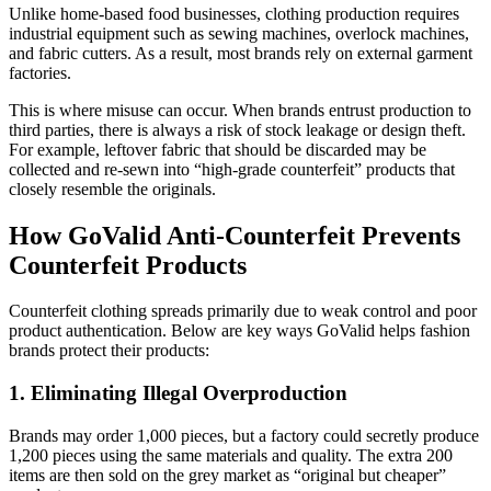
Unlike home-based food businesses, clothing production requires
industrial equipment such as sewing machines, overlock machines,
and fabric cutters. As a result, most brands rely on external garment
factories.
This is where misuse can occur. When brands entrust production to
third parties, there is always a risk of stock leakage or design theft.
For example, leftover fabric that should be discarded may be
collected and re-sewn into “high-grade counterfeit” products that
closely resemble the originals.
How GoValid Anti-Counterfeit Prevents
Counterfeit Products
Counterfeit clothing spreads primarily due to weak control and poor
product authentication. Below are key ways GoValid helps fashion
brands protect their products:
1. Eliminating Illegal Overproduction
Brands may order 1,000 pieces, but a factory could secretly produce
1,200 pieces using the same materials and quality. The extra 200
items are then sold on the grey market as “original but cheaper”