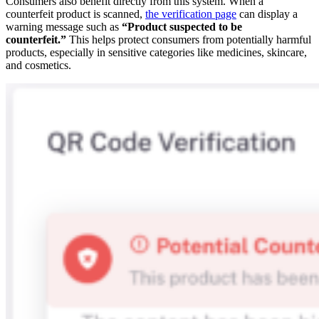
Consumers also benefit directly from this system. When a
counterfeit product is scanned,
the verification page
can display a
warning message such as
“Product suspected to be
counterfeit.”
This helps protect consumers from potentially harmful
products, especially in sensitive categories like medicines, skincare,
and cosmetics.