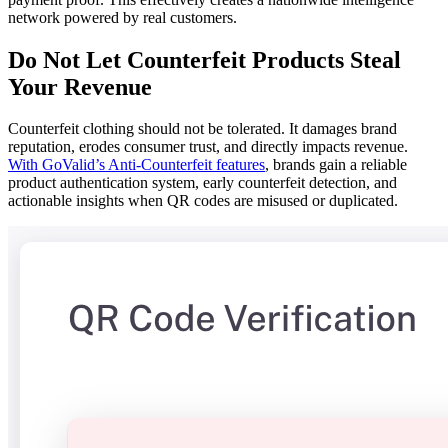
network powered by real customers.
Do Not Let Counterfeit Products Steal
Your Revenue
Counterfeit clothing should not be tolerated. It damages brand
reputation, erodes consumer trust, and directly impacts revenue.
With GoValid’s Anti-Counterfeit features
, brands gain a reliable
product authentication system, early counterfeit detection, and
actionable insights when QR codes are misused or duplicated.