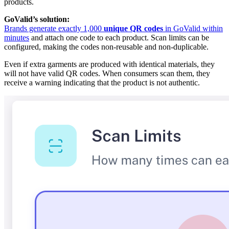
products.
GoValid’s solution:
Brands generate exactly 1,000
unique QR codes
in GoValid within
minutes
and attach one code to each product. Scan limits can be
configured, making the codes non-reusable and non-duplicable.
Even if extra garments are produced with identical materials, they
will not have valid QR codes. When consumers scan them, they
receive a warning indicating that the product is not authentic.