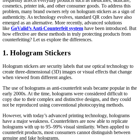
frequently affects everyday products such as medicines, skincare,
cosmetics, printer ink, and other consumer goods. To address this
problem, many brand owners rely on hologram stickers as a sign of
authenticity. As technology evolves, standard QR codes have also
emerged as an alternative. More recently, advanced solutions
like
GoValid’s Anti-Counterfeit system
have been introduced. But
how effective are these methods in truly protecting products from
counterfeiting? Let us explore the differences.
1. Hologram Stickers
Hologram stickers are security labels that use optical technology to
create three-dimensional (3D) images or visual effects that change
when viewed from different angles.
The use of holograms as anti-counterfeit seals became popular in the
early 2000s. At the time, holograms were considered difficult to
copy due to their complex and distinctive designs, and they could
not be reproduced using conventional photocopying methods.
However, with today’s advanced printing technology, holograms
have a major weakness. Counterfeiters are now able to replicate
holograms with up to 95–99% visual similarity. When applied to
counterfeit products, most consumers cannot distinguish between
genuine and fake holograms.