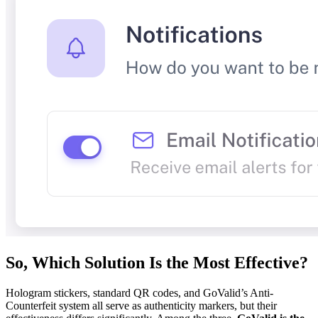
So, Which Solution Is the Most Effective?
Hologram stickers, standard QR codes, and GoValid’s Anti-
Counterfeit system all serve as authenticity markers, but their