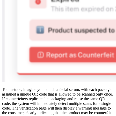
To illustrate, imagine you launch a facial serum, with each package
assigned a unique QR code that is allowed to be scanned only once.
If counterfeiters replicate the packaging and reuse the same QR
code, the system will immediately detect multiple scans for a single
code. The verification page will then display a warning message to
the consumer, clearly indicating that the product may be counterfeit.