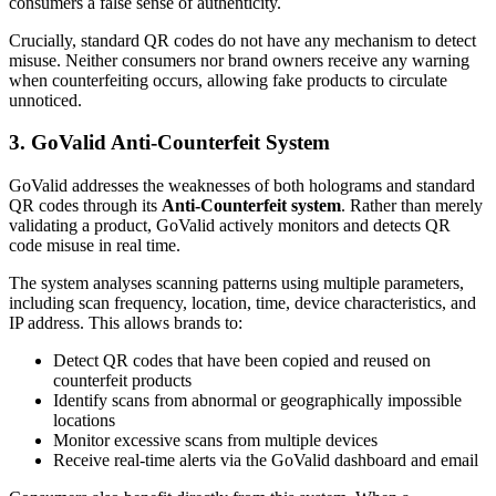
consumers a false sense of authenticity.
Crucially, standard QR codes do not have any mechanism to detect
misuse. Neither consumers nor brand owners receive any warning
when counterfeiting occurs, allowing fake products to circulate
unnoticed.
3. GoValid Anti-Counterfeit System
GoValid addresses the weaknesses of both holograms and standard
QR codes through its
Anti-Counterfeit system
. Rather than merely
validating a product, GoValid actively monitors and detects QR
code misuse in real time.
The system analyses scanning patterns using multiple parameters,
including scan frequency, location, time, device characteristics, and
IP address. This allows brands to:
Detect QR codes that have been copied and reused on
counterfeit products
Identify scans from abnormal or geographically impossible
locations
Monitor excessive scans from multiple devices
Receive real-time alerts via the GoValid dashboard and email