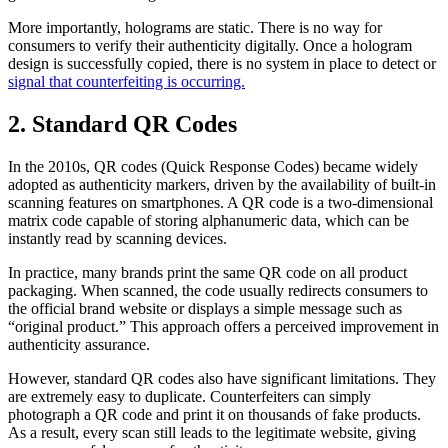
More importantly, holograms are static. There is no way for
consumers to verify their authenticity digitally. Once a hologram
design is successfully copied, there is no system in place to detect or
signal that counterfeiting is occurring.
2. Standard QR Codes
In the 2010s, QR codes (Quick Response Codes) became widely
adopted as authenticity markers, driven by the availability of built-in
scanning features on smartphones. A QR code is a two-dimensional
matrix code capable of storing alphanumeric data, which can be
instantly read by scanning devices.
In practice, many brands print the same QR code on all product
packaging. When scanned, the code usually redirects consumers to
the official brand website or displays a simple message such as
“original product.” This approach offers a perceived improvement in
authenticity assurance.
However, standard QR codes also have significant limitations. They
are extremely easy to duplicate. Counterfeiters can simply
photograph a QR code and print it on thousands of fake products.
As a result, every scan still leads to the legitimate website, giving