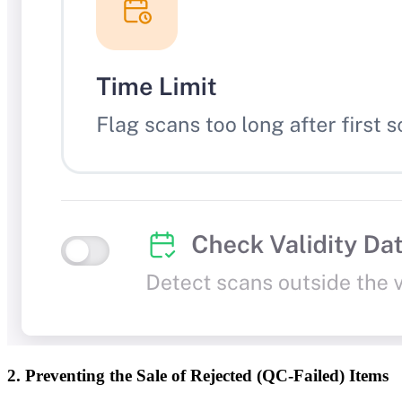
2. Preventing the Sale of Rejected (QC-Failed) Items