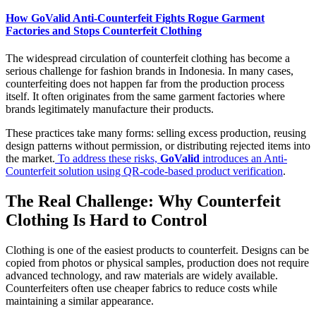
How GoValid Anti-Counterfeit Fights Rogue Garment
Factories and Stops Counterfeit Clothing
The widespread circulation of counterfeit clothing has become a
serious challenge for fashion brands in Indonesia. In many cases,
counterfeiting does not happen far from the production process
itself. It often originates from the same garment factories where
brands legitimately manufacture their products.
These practices take many forms: selling excess production, reusing
design patterns without permission, or distributing rejected items into
the market.
To address these risks,
GoValid
introduces an Anti-
Counterfeit solution using QR-code-based product verification
.
The Real Challenge: Why Counterfeit
Clothing Is Hard to Control
Clothing is one of the easiest products to counterfeit. Designs can be
copied from photos or physical samples, production does not require
advanced technology, and raw materials are widely available.
Counterfeiters often use cheaper fabrics to reduce costs while
maintaining a similar appearance.