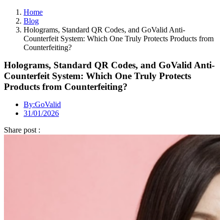
Home
Blog
Holograms, Standard QR Codes, and GoValid Anti-
Counterfeit System: Which One Truly Protects Products from
Counterfeiting?
Holograms, Standard QR Codes, and GoValid Anti-
Counterfeit System: Which One Truly Protects
Products from Counterfeiting?
By:
GoValid
31/01/2026
Share post :