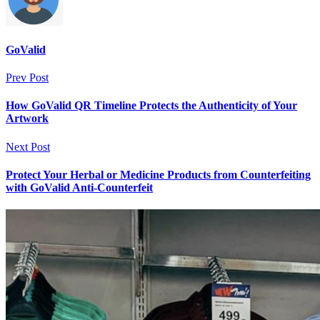
GoValid
Prev Post
How GoValid QR Timeline Protects the Authenticity of Your
Artwork
Next Post
Protect Your Herbal or Medicine Products from Counterfeiting
with GoValid Anti-Counterfeit