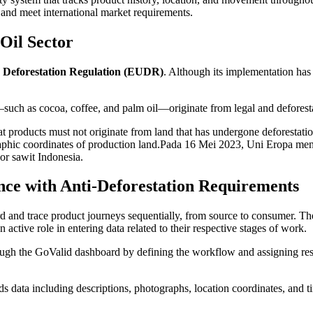
s and meet international market requirements.
 Oil Sector
Deforestation Regulation (EUDR)
. Although its implementation has 
ch as cocoa, coffee, and palm oil—originate from legal and deforesta
at products must not originate from land that has undergone deforestatio
graphic coordinates of production land.Pada 16 Mei 2023, Uni Eropa m
or sawit Indonesia.
 with Anti-Deforestation Requirements
and trace product journeys sequentially, from source to consumer. Th
ctive role in entering data related to their respective stages of work.
ough the GoValid dashboard by defining the workflow and assigning res
ds data including descriptions, photographs, location coordinates, a