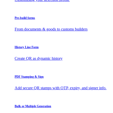
Pre-build forms
From documents & goods to customs builders
History Line Form
Create QR as dynamic history
PDF Stamping & Sign
Add secure QR stamps with OTP, expiry, and signer info.
Bulk or Multiple Generation