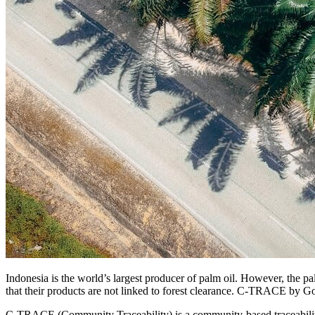
Indonesia is the world’s largest producer of palm oil. However, the pal
that their products are not linked to forest clearance. C-TRACE by Go
C-TRACE (Community Traceability) is a community-based traceability 