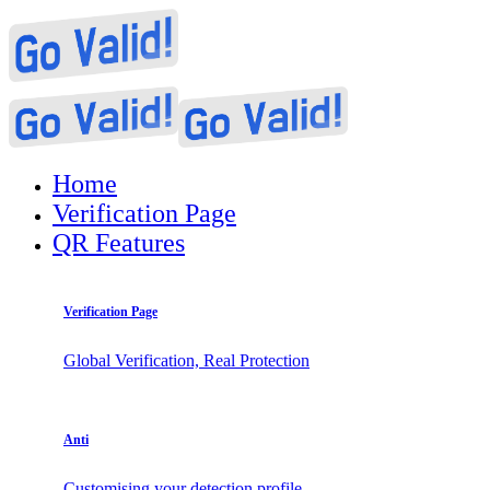
Home
Verification Page
QR Features
Verification Page
Global Verification, Real Protection
Anti
Customising your detection profile