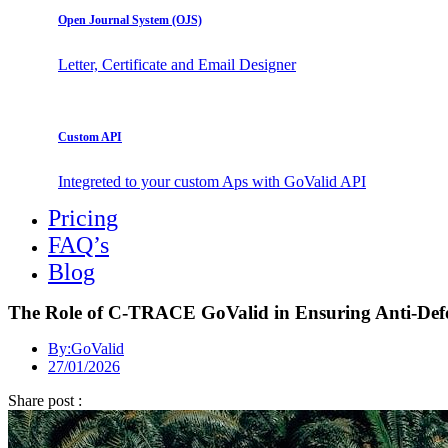
Open Journal System (OJS)
Letter, Certificate and Email Designer
Custom API
Integreted to your custom Aps with GoValid API
Pricing
FAQ’s
Blog
The Role of C-TRACE GoValid in Ensuring Anti-Defo
By:
GoValid
27/01/2026
Share post :