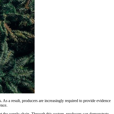
es. As a result, producers are increasingly required to provide evidence
ence.
t the supply chain. Through this system, producers can demonstrate