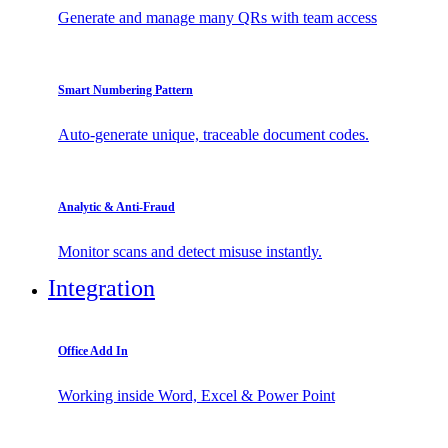
Generate and manage many QRs with team access
Smart Numbering Pattern
Auto-generate unique, traceable document codes.
Analytic & Anti-Fraud
Monitor scans and detect misuse instantly.
Integration
Office Add In
Working inside Word, Excel & Power Point