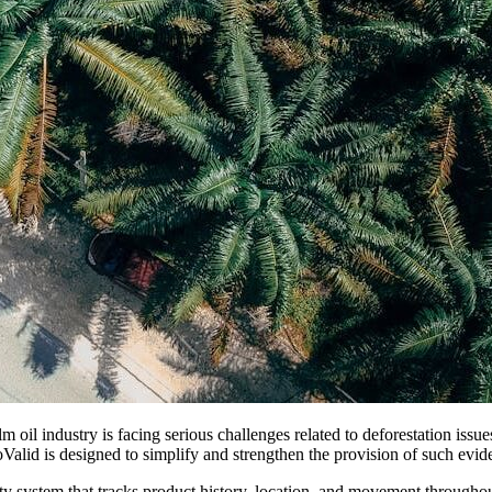
m oil industry is facing serious challenges related to deforestation issu
Valid is designed to simplify and strengthen the provision of such evid
system that tracks product history, location, and movement throughou