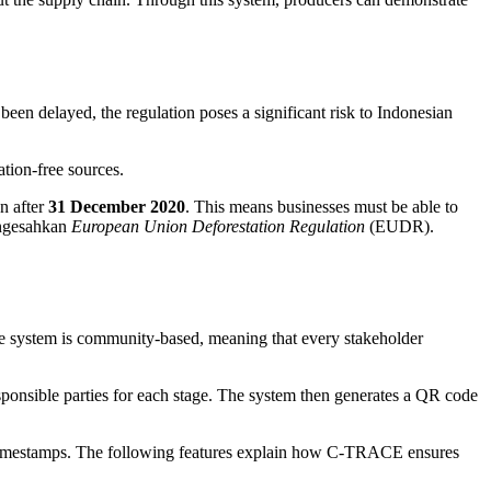
been delayed, the regulation poses a significant risk to Indonesian
tion-free sources.
n after
31 December 2020
. This means businesses must be able to
engesahkan
European Union Deforestation Regulation
(EUDR).
e system is community-based, meaning that every stakeholder
ponsible parties for each stage. The system then generates a QR code
nd timestamps. The following features explain how C-TRACE ensures