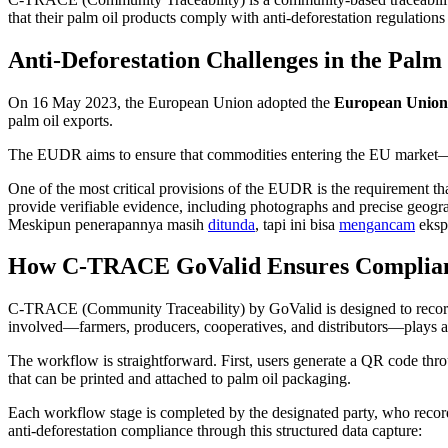
that their palm oil products comply with anti-deforestation regulation
Anti-Deforestation Challenges in the Palm
On 16 May 2023, the European Union adopted the
European Union 
palm oil exports.
The EUDR aims to ensure that commodities entering the EU market—su
One of the most critical provisions of the EUDR is the requirement th
provide verifiable evidence, including photographs and precise geo
Meskipun penerapannya masih
ditunda
, tapi ini bisa
mengancam
eksp
How C-TRACE GoValid Ensures Compliance
C-TRACE (Community Traceability) by GoValid is designed to record 
involved—farmers, producers, cooperatives, and distributors—plays an a
The workflow is straightforward. First, users generate a QR code thr
that can be printed and attached to palm oil packaging.
Each workflow stage is completed by the designated party, who recor
anti-deforestation compliance through this structured data capture: