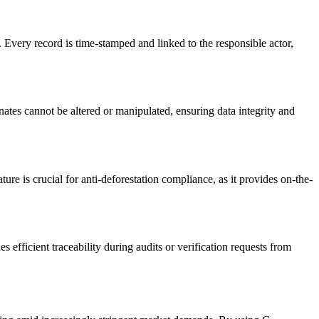
Every record is time-stamped and linked to the responsible actor,
es cannot be altered or manipulated, ensuring data integrity and
re is crucial for anti-deforestation compliance, as it provides on-the-
efficient traceability during audits or verification requests from