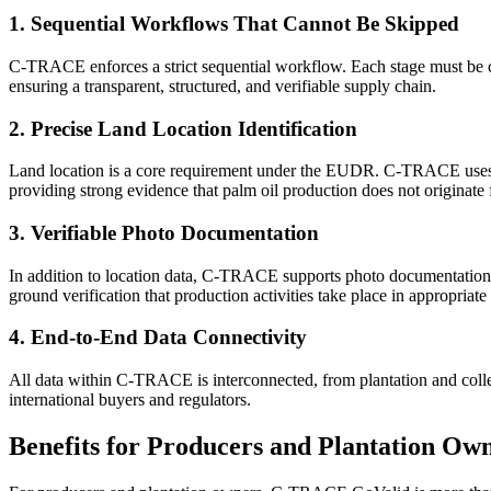
1. Sequential Workflows That Cannot Be Skipped
C-TRACE enforces a strict sequential workflow. Each stage must be com
ensuring a transparent, structured, and verifiable supply chain.
2. Precise Land Location Identification
Land location is a core requirement under the EUDR. C-TRACE uses ge
providing strong evidence that palm oil production does not originate 
3. Verifiable Photo Documentation
In addition to location data, C-TRACE supports photo documentation as 
ground verification that production activities take place in appropriate 
4. End-to-End Data Connectivity
All data within C-TRACE is interconnected, from plantation and collect
international buyers and regulators.
Benefits for Producers and Plantation Ow