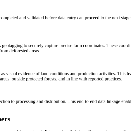
pleted and validated before data entry can proceed to the next stage. 
otagging to securely capture precise farm coordinates. These coordinat
from deforested areas.
visual evidence of land conditions and production activities. This featu
areas, outside protected forests, and in line with reported practices.
ion to processing and distribution. This end-to-end data linkage enables 
ners