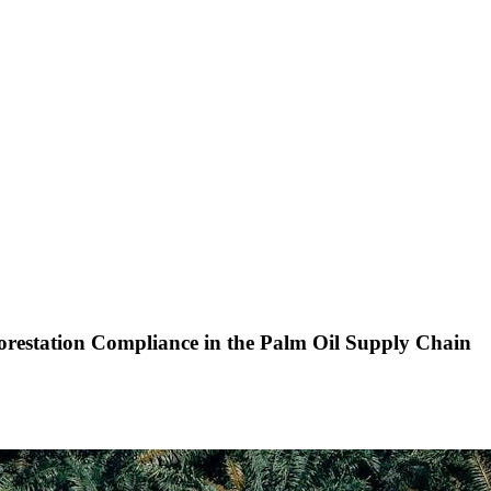
restation Compliance in the Palm Oil Supply Chain