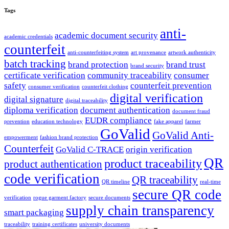
Tags
anti-
academic document security
academic credentials
counterfeit
anti-counterfeiting system
art provenance
artwork authenticity
batch tracking
brand protection
brand trust
brand security
certificate verification
community traceability
consumer
safety
counterfeit prevention
consumer verification
counterfeit clothing
digital verification
digital signature
digital traceability
diploma verification
document authentication
document fraud
EUDR compliance
prevention
education technology
fake apparel
farmer
GoValid
GoValid Anti-
empowerment
fashion brand protection
Counterfeit
GoValid C-TRACE
origin verification
QR
product traceability
product authentication
code verification
QR traceability
QR timeline
real-time
secure QR code
verification
rogue garment factory
secure documents
supply chain transparency
smart packaging
traceability
training certificates
university documents