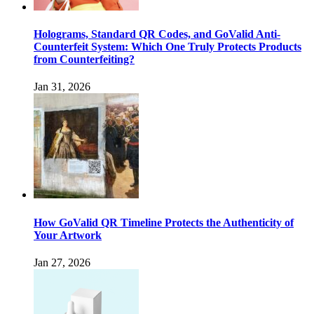
Holograms, Standard QR Codes, and GoValid Anti-
Counterfeit System: Which One Truly Protects Products
from Counterfeiting?
Jan 31, 2026
How GoValid QR Timeline Protects the Authenticity of
Your Artwork
Jan 27, 2026