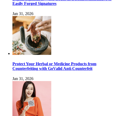
Easily Forged Signatures
Jan 31, 2026
Protect Your Herbal or Medicine Products from
Counterfeiting with GoValid Anti-Counterfeit
Jan 31, 2026