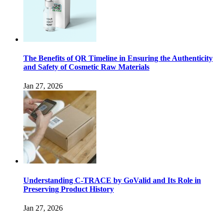
The Benefits of QR Timeline in Ensuring the Authenticity
and Safety of Cosmetic Raw Materials
Jan 27, 2026
Understanding C-TRACE by GoValid and Its Role in
Preserving Product History
Jan 27, 2026