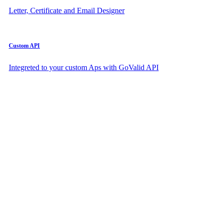
Letter, Certificate and Email Designer
Custom API
Integreted to your custom Aps with GoValid API