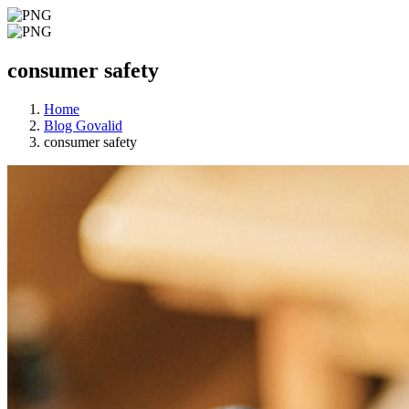
consumer safety
Home
Blog Govalid
consumer safety