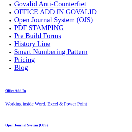
Govalid Anti-Counterfiet
OFFICE ADD IN GOVALID
Open Journal System (OJS)
PDF STAMPING
Pre Build Forms
History Line
Smart Numbering Pattern
Pricing
Blog
Office Add In
Working inside Word, Excel & Power Point
Open Journal System (OJS)