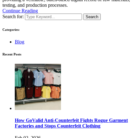
testing, and production processes.
Continue Reading
Search for:
Search
Categories:
Blog
Recent Posts
How GoValid Anti-Counterfeit Fights Rogue Garment
Factories and Stops Counterfeit Clothing
Feb 02, 2026