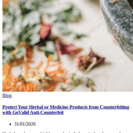
Blog
Protect Your Herbal or Medicine Products from Counterfeiting
with GoValid Anti-Counterfeit
31/01/2026