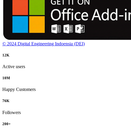
© 2024 Digital Engineering Indoensia (DEI)
12
K
Active users
10
M
Happy Customers
76
K
Followers
200
+