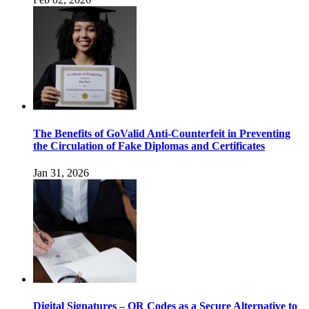
The Benefits of GoValid Anti-Counterfeit in Preventing
the Circulation of Fake Diplomas and Certificates
Jan 31, 2026
Digital Signatures – QR Codes as a Secure Alternative to