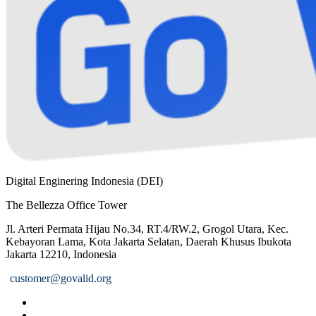
Digital Enginering Indonesia (DEI)
The Bellezza Office Tower
Jl. Arteri Permata Hijau No.34, RT.4/RW.2, Grogol Utara, Kec.
Kebayoran Lama, Kota Jakarta Selatan, Daerah Khusus Ibukota
Jakarta 12210, Indonesia
customer@govalid.org