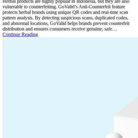
Herbal products are highly popular in Indonesia, but they are also
vulnerable to counterfeiting. GoValid’s Anti-Counterfeit feature
protects herbal brands using unique QR codes and real-time scan
pattern analysis. By detecting suspicious scans, duplicated codes,
and abnormal locations, GoValid helps brands prevent counterfeit
distribution and ensures consumers receive genuine, safe…
Continue Reading