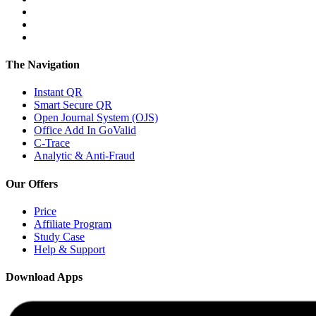
The Navigation
Instant QR
Smart Secure QR
Open Journal System (OJS)
Office Add In GoValid
C-Trace
Analytic & Anti-Fraud
Our Offers
Price
Affiliate Program
Study Case
Help & Support
Download Apps