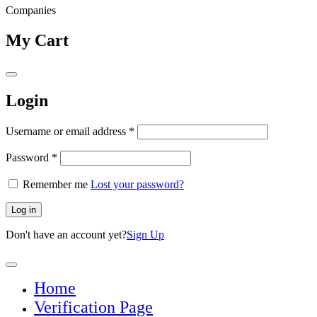
Companies
My Cart
Login
Username or email address
*
Password
*
Remember me
Lost your password?
Log in
Don't have an account yet?
Sign Up
Home
Verification Page