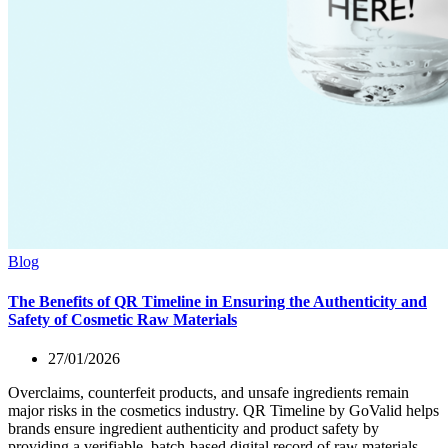
Blog
The Benefits of QR Timeline in Ensuring the Authenticity and
Safety of Cosmetic Raw Materials
27/01/2026
Overclaims, counterfeit products, and unsafe ingredients remain
major risks in the cosmetics industry. QR Timeline by GoValid helps
brands ensure ingredient authenticity and product safety by
providing a verifiable, batch-based digital record of raw materials,