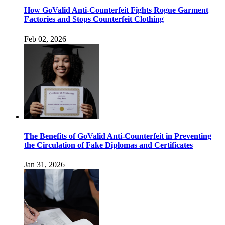
How GoValid Anti-Counterfeit Fights Rogue Garment
Factories and Stops Counterfeit Clothing
Feb 02, 2026
The Benefits of GoValid Anti-Counterfeit in Preventing
the Circulation of Fake Diplomas and Certificates
Jan 31, 2026