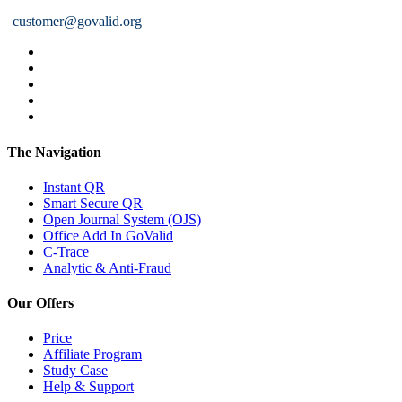
customer@govalid.org
The Navigation
Instant QR
Smart Secure QR
Open Journal System (OJS)
Office Add In GoValid
C-Trace
Analytic & Anti-Fraud
Our Offers
Price
Affiliate Program
Study Case
Help & Support