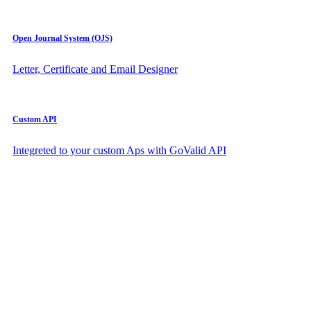
Open Journal System (OJS)
Letter, Certificate and Email Designer
Custom API
Integreted to your custom Aps with GoValid API