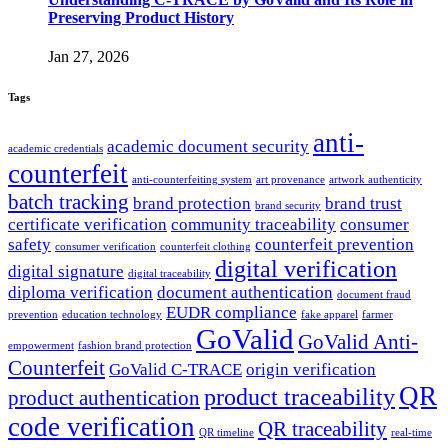
Preserving Product History
Jan 27, 2026
Tags
anti-
academic document security
academic credentials
counterfeit
anti-counterfeiting system
art provenance
artwork authenticity
batch tracking
brand protection
brand trust
brand security
certificate verification
community traceability
consumer
safety
counterfeit prevention
consumer verification
counterfeit clothing
digital verification
digital signature
digital traceability
diploma verification
document authentication
document fraud
EUDR compliance
prevention
education technology
fake apparel
farmer
GoValid
GoValid Anti-
empowerment
fashion brand protection
Counterfeit
GoValid C-TRACE
origin verification
QR
product traceability
product authentication
code verification
QR traceability
QR timeline
real-time