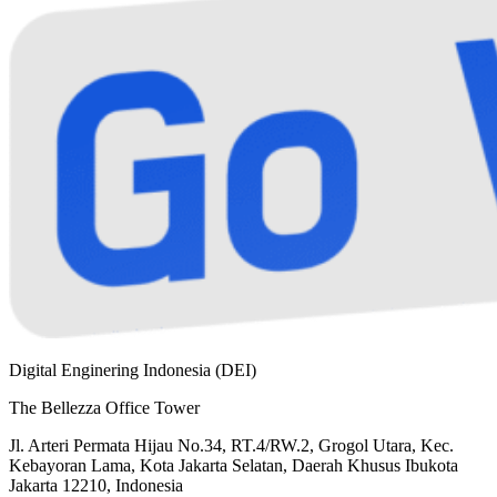
Digital Enginering Indonesia (DEI)
The Bellezza Office Tower
Jl. Arteri Permata Hijau No.34, RT.4/RW.2, Grogol Utara, Kec.
Kebayoran Lama, Kota Jakarta Selatan, Daerah Khusus Ibukota
Jakarta 12210, Indonesia