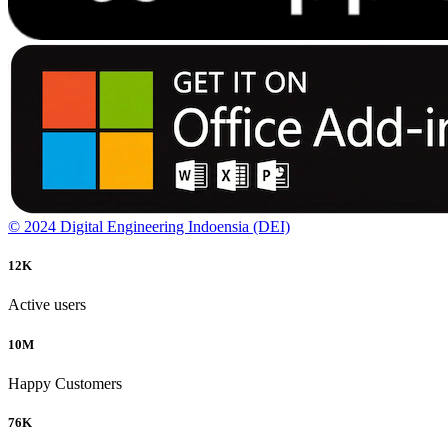
© 2024 Digital Engineering Indoensia (DEI)
12
K
Active users
10
M
Happy Customers
76
K