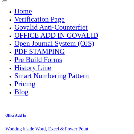
Home
Verification Page
Govalid Anti-Counterfiet
OFFICE ADD IN GOVALID
Open Journal System (OJS)
PDF STAMPING
Pre Build Forms
History Line
Smart Numbering Pattern
Pricing
Blog
Office Add In
Working inside Word, Excel & Power Point