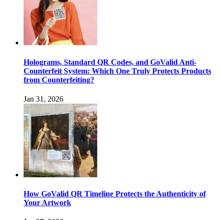
Holograms, Standard QR Codes, and GoValid Anti-
Counterfeit System: Which One Truly Protects Products
from Counterfeiting?
Jan 31, 2026
How GoValid QR Timeline Protects the Authenticity of
Your Artwork