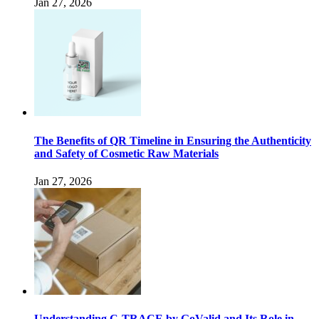
Jan 27, 2026
The Benefits of QR Timeline in Ensuring the Authenticity
and Safety of Cosmetic Raw Materials
Jan 27, 2026
Understanding C-TRACE by GoValid and Its Role in