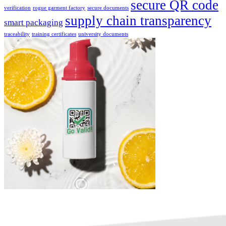
secure QR code
verification
rogue garment factory
secure documents
supply chain transparency
smart packaging
traceability
training certificates
university documents