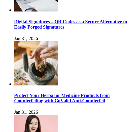
Digital Signatures – QR Codes as a Secure Alternative to
Easily Forged Signatures
Jan 31, 2026
Protect Your Herbal or Medicine Products from
Counterfeiting with GoValid Anti-Counterfeit
Jan 31, 2026