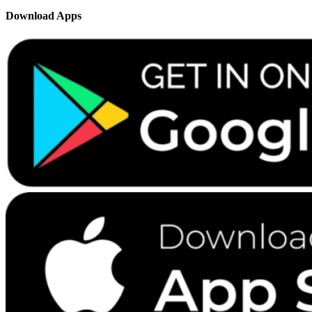
Download Apps