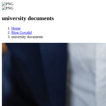
university documents
Home
Blog Govalid
university documents