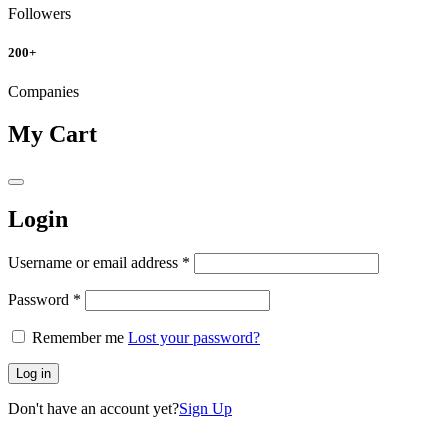
Followers
200
+
Companies
My Cart
Login
Username or email address
*
Password
*
Remember me
Lost your password?
Log in
Don't have an account yet?
Sign Up