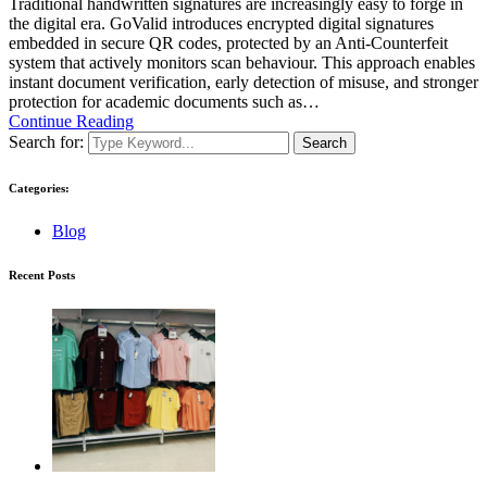
Traditional handwritten signatures are increasingly easy to forge in
the digital era. GoValid introduces encrypted digital signatures
embedded in secure QR codes, protected by an Anti-Counterfeit
system that actively monitors scan behaviour. This approach enables
instant document verification, early detection of misuse, and stronger
protection for academic documents such as…
Continue Reading
Search for:
Search
Categories:
Blog
Recent Posts