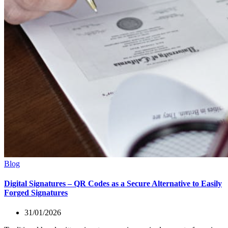
Blog
Digital Signatures – QR Codes as a Secure Alternative to Easily
Forged Signatures
31/01/2026