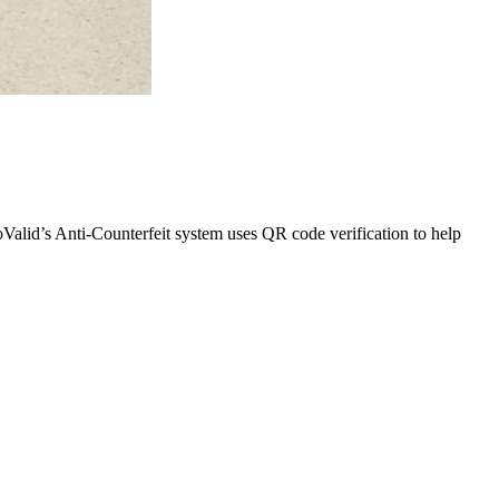
oValid’s Anti-Counterfeit system uses QR code verification to help