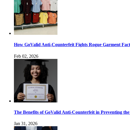
How GoValid Anti-Counterfeit Fights Rogue Garment Facto
Feb 02, 2026
The Benefits of GoValid Anti-Counterfeit in Preventing the
Jan 31, 2026