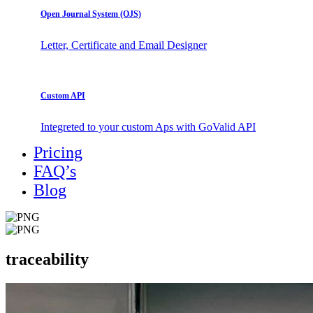
Open Journal System (OJS)
Letter, Certificate and Email Designer
Custom API
Integreted to your custom Aps with GoValid API
Pricing
FAQ’s
Blog
traceability