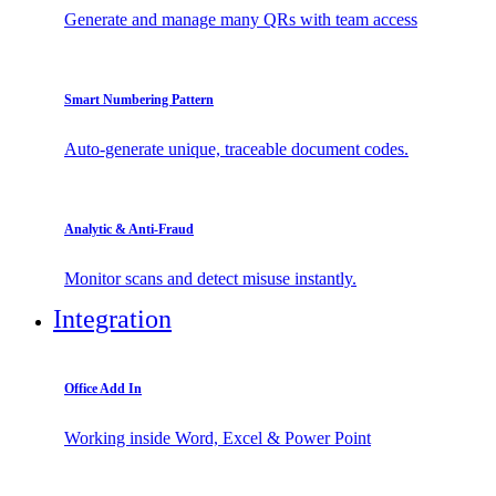
Generate and manage many QRs with team access
Smart Numbering Pattern
Auto-generate unique, traceable document codes.
Analytic & Anti-Fraud
Monitor scans and detect misuse instantly.
Integration
Office Add In
Working inside Word, Excel & Power Point