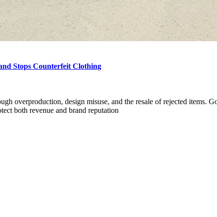
nd Stops Counterfeit Clothing
rough overproduction, design misuse, and the resale of rejected items. G
otect both revenue and brand reputation