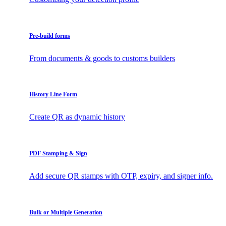
Pre-build forms
From documents & goods to customs builders
History Line Form
Create QR as dynamic history
PDF Stamping & Sign
Add secure QR stamps with OTP, expiry, and signer info.
Bulk or Multiple Generation