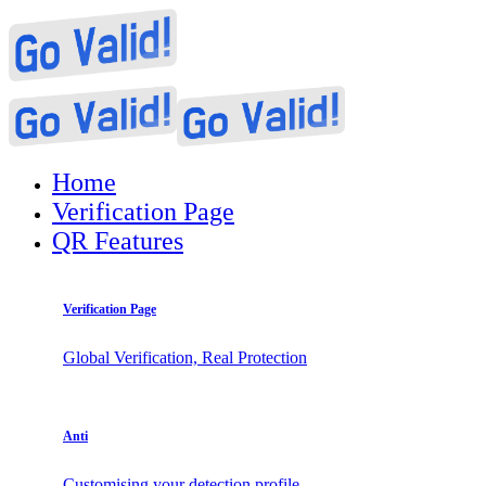
Home
Verification Page
QR Features
Verification Page
Global Verification, Real Protection
Anti
Customising your detection profile