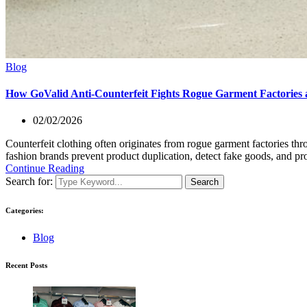
Blog
How GoValid Anti-Counterfeit Fights Rogue Garment Factories a
02/02/2026
Counterfeit clothing often originates from rogue garment factories th
fashion brands prevent product duplication, detect fake goods, and pr
Continue Reading
Search for:
Search
Categories:
Blog
Recent Posts