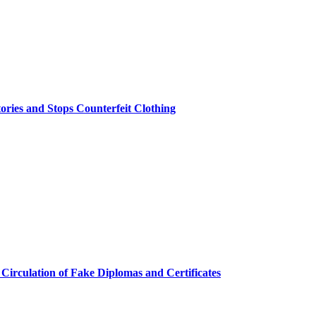
ries and Stops Counterfeit Clothing
 Circulation of Fake Diplomas and Certificates