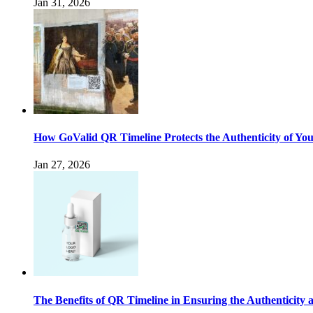
Jan 31, 2026
How GoValid QR Timeline Protects the Authenticity of Yo
Jan 27, 2026
The Benefits of QR Timeline in Ensuring the Authenticity 