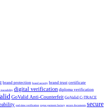
g
brand protection
brand trust
certificate
brand security
digital verification
diploma verification
l traceability
alid
GoValid Anti-Counterfeit
GoValid C-TRACE
secure
eability
real-time verification
rogue garment factory
secure documents