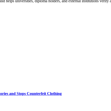
 helps universities, diploma holders, and external institutions verify 
ries and Stops Counterfeit Clothing