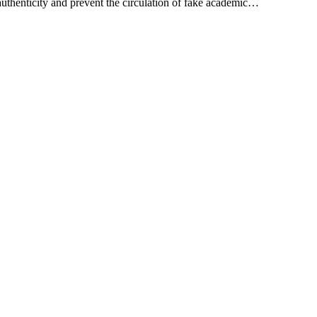
authenticity and prevent the circulation of fake academic…