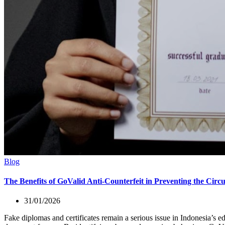
Blog
The Benefits of GoValid Anti-Counterfeit in Preventing the Circu
31/01/2026
Fake diplomas and certificates remain a serious issue in Indonesia’s ed