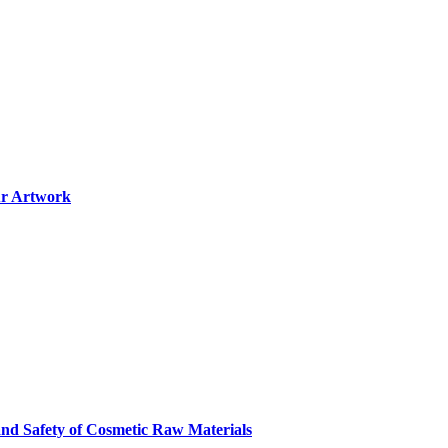
ur Artwork
and Safety of Cosmetic Raw Materials