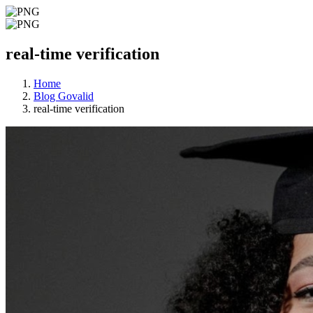
real-time verification
Home
Blog Govalid
real-time verification