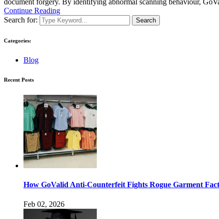
document forgery. By identifying abnormal scanning behaviour, GoValid
Continue Reading
Search for:
Search
Categories:
Blog
Recent Posts
How GoValid Anti-Counterfeit Fights Rogue Garment Facto
Feb 02, 2026