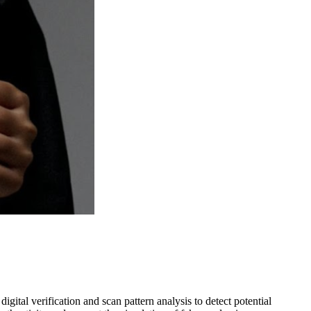
gital verification and scan pattern analysis to detect potential