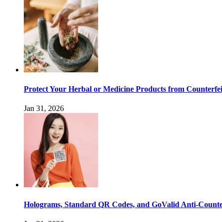
Protect Your Herbal or Medicine Products from Counterfei
Jan 31, 2026
Holograms, Standard QR Codes, and GoValid Anti-Counter