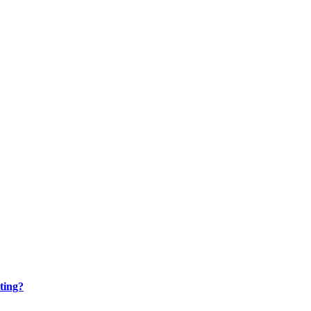
ting?