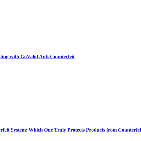
ting with GoValid Anti-Counterfeit
feit System: Which One Truly Protects Products from Counterfei