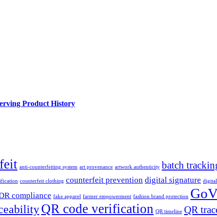
rving Product History
feit
batch trackin
anti-counterfeiting system
art provenance
artwork authenticity
counterfeit prevention
digital signature
fication
counterfeit clothing
digita
GoV
DR compliance
fake apparel
farmer empowerment
fashion brand protection
QR code verification
ceability
QR trac
QR timeline