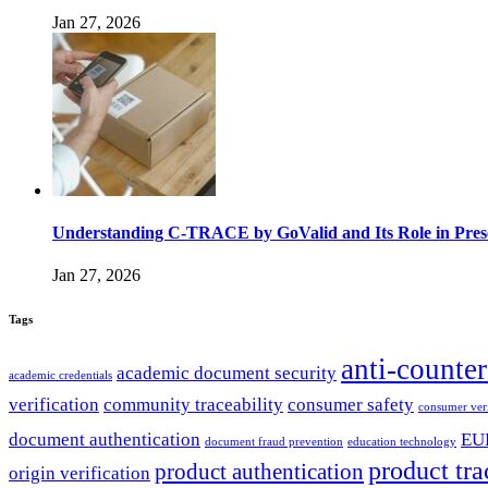
Jan 27, 2026
Understanding C-TRACE by GoValid and Its Role in Prese
Jan 27, 2026
Tags
anti-counter
academic document security
academic credentials
verification
community traceability
consumer safety
consumer veri
document authentication
EU
document fraud prevention
education technology
product tra
product authentication
origin verification