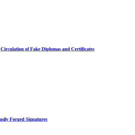
 Circulation of Fake Diplomas and Certificates
asily Forged Signatures