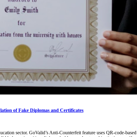
lation of Fake Diplomas and Certificates
ucation sector. GoValid’s Anti-Counterfeit feature uses QR-code-based di