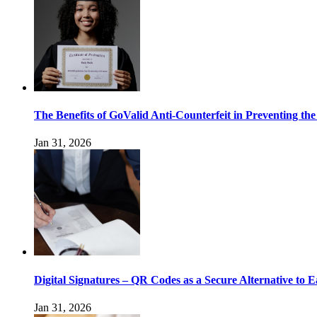
The Benefits of GoValid Anti-Counterfeit in Preventing the
Jan 31, 2026
Digital Signatures – QR Codes as a Secure Alternative to E
Jan 31, 2026