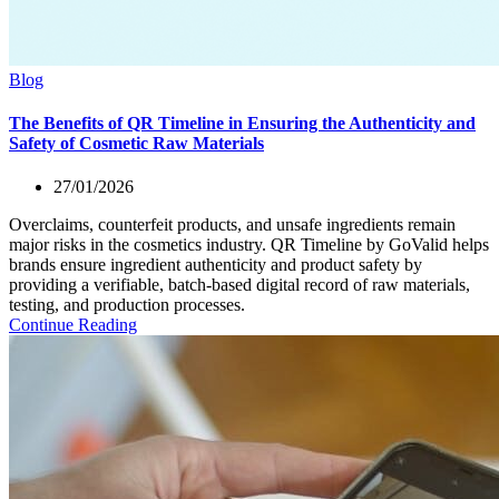
Blog
The Benefits of QR Timeline in Ensuring the Authenticity and
Safety of Cosmetic Raw Materials
27/01/2026
Overclaims, counterfeit products, and unsafe ingredients remain
major risks in the cosmetics industry. QR Timeline by GoValid helps
brands ensure ingredient authenticity and product safety by
providing a verifiable, batch-based digital record of raw materials,
testing, and production processes.
Continue Reading