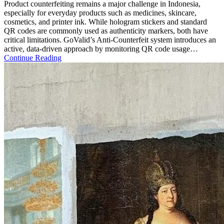
Product counterfeiting remains a major challenge in Indonesia,
especially for everyday products such as medicines, skincare,
cosmetics, and printer ink. While hologram stickers and standard
QR codes are commonly used as authenticity markers, both have
critical limitations. GoValid’s Anti-Counterfeit system introduces an
active, data-driven approach by monitoring QR code usage…
Continue Reading