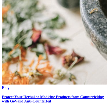
Blog
Protect Your Herbal or Medicine Products from Counterfeiting
with GoValid Anti-Counterfeit