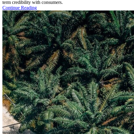
term credibility with consumers.
Continue Reading