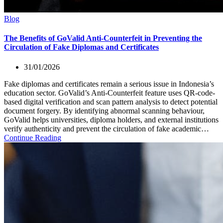
Blog
The Benefits of GoValid Anti-Counterfeit in Preventing the
Circulation of Fake Diplomas and Certificates
31/01/2026
Fake diplomas and certificates remain a serious issue in Indonesia’s
education sector. GoValid’s Anti-Counterfeit feature uses QR-code-
based digital verification and scan pattern analysis to detect potential
document forgery. By identifying abnormal scanning behaviour,
GoValid helps universities, diploma holders, and external institutions
verify authenticity and prevent the circulation of fake academic…
Continue Reading