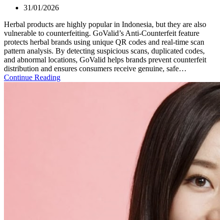
31/01/2026
Herbal products are highly popular in Indonesia, but they are also
vulnerable to counterfeiting. GoValid’s Anti-Counterfeit feature
protects herbal brands using unique QR codes and real-time scan
pattern analysis. By detecting suspicious scans, duplicated codes,
and abnormal locations, GoValid helps brands prevent counterfeit
distribution and ensures consumers receive genuine, safe…
Continue Reading