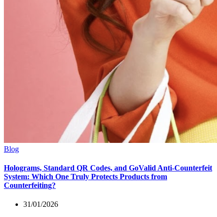
Blog
Holograms, Standard QR Codes, and GoValid Anti-Counterfeit
System: Which One Truly Protects Products from
Counterfeiting?
31/01/2026