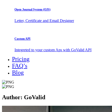
Open Journal System (OJS)
Letter, Certificate and Email Designer
Custom API
Integreted to your custom Aps with GoValid API
Pricing
FAQ’s
Blog
Author:
GoValid