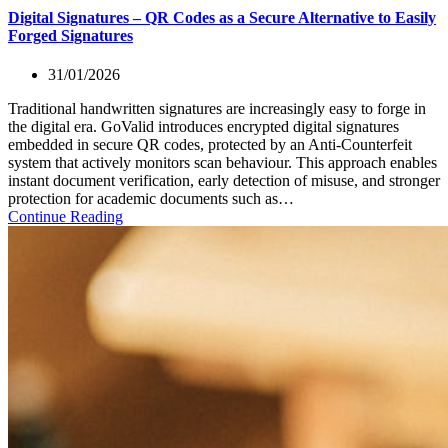
Digital Signatures – QR Codes as a Secure Alternative to Easily
Forged Signatures
31/01/2026
Traditional handwritten signatures are increasingly easy to forge in
the digital era. GoValid introduces encrypted digital signatures
embedded in secure QR codes, protected by an Anti-Counterfeit
system that actively monitors scan behaviour. This approach enables
instant document verification, early detection of misuse, and stronger
protection for academic documents such as…
Continue Reading