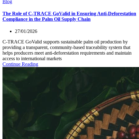
Blog
The Role of C-TRACE GoValid in Ensuring Anti-Deforestation
Compliance in the Palm Oil Supply Chain
27/01/2026
C-TRACE GoValid supports sustainable palm oil production by
providing a transparent, community-based traceability system that
helps producers meet anti-deforestation requirements and maintain
access to international markets
Continue Reading