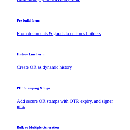
Pre-build forms
From documents & goods to customs builders
History Line Form
Create QR as dynamic history
PDF Stamping & Sign
Add secure QR stamps with OTP, expiry, and signer
info.
Bulk or Multiple Generation