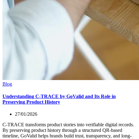
Blog
Understanding C-TRACE by GoValid and Its Role in
Preserving Product History
27/01/2026
C-TRACE transforms product stories into verifiable digital records.
By preserving product history through a structured QR-based
timeline, GoValid helps brands build trust, transparency, and long-