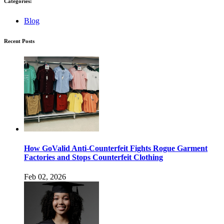
Categories:
Blog
Recent Posts
How GoValid Anti-Counterfeit Fights Rogue Garment
Factories and Stops Counterfeit Clothing
Feb 02, 2026