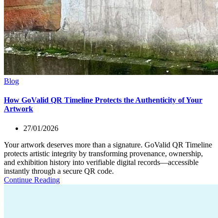
Blog
How GoValid QR Timeline Protects the Authenticity of Your
Artwork
27/01/2026
Your artwork deserves more than a signature. GoValid QR Timeline
protects artistic integrity by transforming provenance, ownership,
and exhibition history into verifiable digital records—accessible
instantly through a secure QR code.
Continue Reading