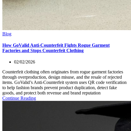
Blog
How GoValid Anti-Counterfeit Fights Rogue Garment
Factories and Stops Counterfeit Clothing
02/02/2026
Counterfeit clothing often originates from rogue garment factories
through overproduction, design misuse, and the resale of rejected
items. GoValid’s Anti-Counterfeit system uses QR code verification
to help fashion brands prevent product duplication, detect fake
goods, and protect both revenue and brand reputation
Continue Reading