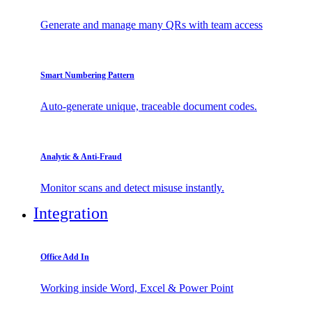
Generate and manage many QRs with team access
Smart Numbering Pattern
Auto-generate unique, traceable document codes.
Analytic & Anti-Fraud
Monitor scans and detect misuse instantly.
Integration
Office Add In
Working inside Word, Excel & Power Point