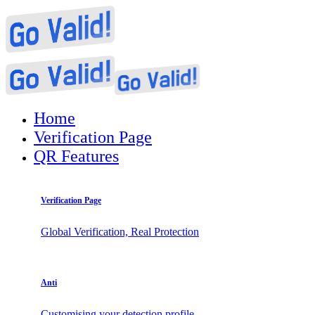
Home
Verification Page
QR Features
Verification Page
Global Verification, Real Protection
Anti
Customising your detection profile