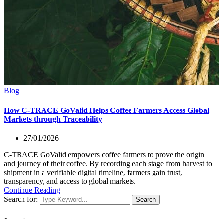
Blog
How C-TRACE GoValid Helps Coffee Farmers Access Global
Markets through Traceability
27/01/2026
C-TRACE GoValid empowers coffee farmers to prove the origin
and journey of their coffee. By recording each stage from harvest to
shipment in a verifiable digital timeline, farmers gain trust,
transparency, and access to global markets.
Continue Reading
Search for:
Search